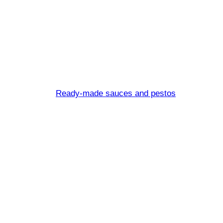
Sugo all’arra
Ready-made sauces and pestos