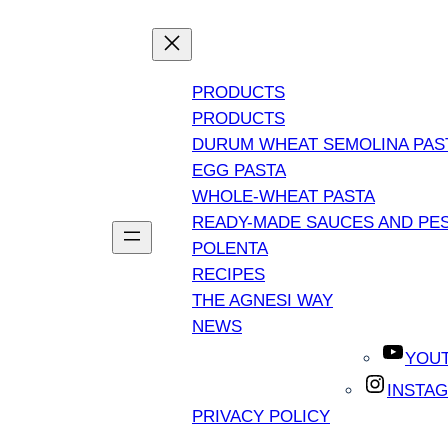
PRODUCTS
PRODUCTS
DURUM WHEAT SEMOLINA PAS
EGG PASTA
WHOLE-WHEAT PASTA
READY-MADE SAUCES AND PE
POLENTA
RECIPES
THE AGNESI WAY
NEWS
YOU
INSTA
PRIVACY POLICY