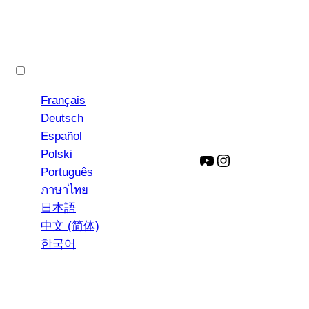
English
Français
Deutsch
Español
Polski
YouTube
Instagram
Português
ภาษาไทย
日本語
中文 (简体)
한국어