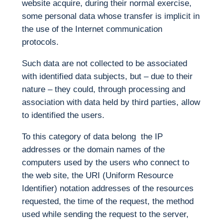
website acquire, during their normal exercise,
some personal data whose transfer is implicit in
the use of the Internet communication
protocols.
Such data are not collected to be associated
with identified data subjects, but – due to their
nature – they could, through processing and
association with data held by third parties, allow
to identified the users.
To this category of data belong the IP
addresses or the domain names of the
computers used by the users who connect to
the web site, the URI (Uniform Resource
Identifier) notation addresses of the resources
requested, the time of the request, the method
used while sending the request to the server,