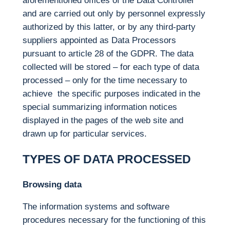
aforementioned offices of the Data Controller
and are carried out only by personnel expressly
authorized by this latter, or by any third-party
suppliers appointed as Data Processors
pursuant to article 28 of the GDPR. The data
collected will be stored – for each type of data
processed – only for the time necessary to
achieve the specific purposes indicated in the
special summarizing information notices
displayed in the pages of the web site and
drawn up for particular services.
TYPES OF DATA PROCESSED
Browsing data
The information systems and software
procedures necessary for the functioning of this