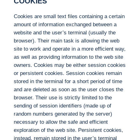
COOKIES
Cookies are small text files containing a certain
amount of information exchanged between a
website and the user’s terminal (usually the
browser). Their main task is allowing the web
site to work and operate in a more efficient way,
as well as providing information to the web site
owners. Cookies may be either session cookies
or persistent cookies. Session cookies remain
stored in the terminal for a short period of time
and are deleted as soon as the user closes the
browser. Their use is strictly limited to the
sending of session identifiers (made up of
random numbers generated by the server)
necessary to allow the safe and efficient
exploration of the web site. Persistent cookies,
instead, remain stored in the user’s terminal