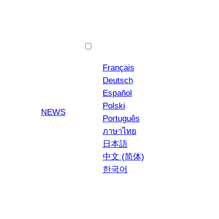
English
Français
Deutsch
Español
Polski
YouTube
Instagra
NEWS
Português
ภาษาไทย
日本語
中文 (简体)
한국어