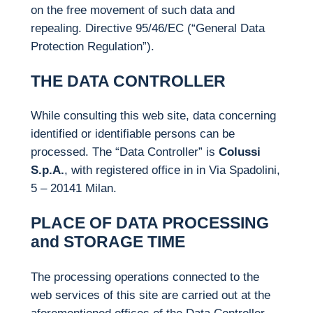
on the free movement of such data and
repealing. Directive 95/46/EC (“General Data
Protection Regulation”).
THE DATA CONTROLLER
While consulting this web site, data concerning
identified or identifiable persons can be
processed. The “Data Controller” is
Colussi
S.p.A.
, with registered office in in Via Spadolini,
5 – 20141 Milan.
PLACE OF DATA PROCESSING
and STORAGE TIME
The processing operations connected to the
web services of this site are carried out at the