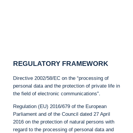
REGULATORY
FRAMEWORK
Directive 2002/58/EC on the “processing of
personal data and the protection of private life in
the field of electronic communications”.
Regulation (EU) 2016/679 of the European
Parliament and of the Council dated 27 April
2016 on the protection of natural persons with
regard to the processing of personal data and