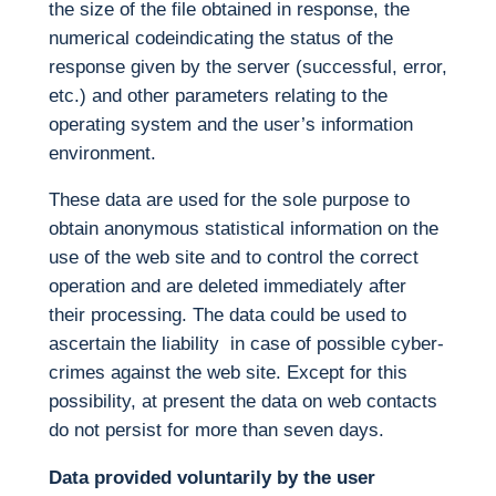
the size of the file obtained in response, the
numerical codeindicating the status of the
response given by the server (successful, error,
etc.) and other parameters relating to the
operating system and the user’s information
environment.
These data are used for the sole purpose to
obtain anonymous statistical information on the
use of the web site and to control the correct
operation and are deleted immediately after
their processing. The data could be used to
ascertain the liability in case of possible cyber-
crimes against the web site. Except for this
possibility, at present the data on web contacts
do not persist for more than seven days.
Data provided voluntarily by the user