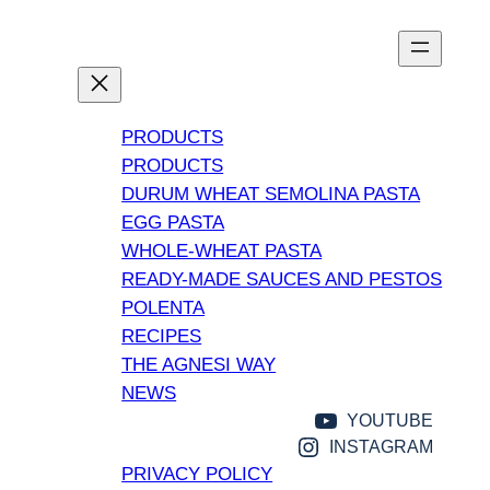
Vai
al
contenuto
PRODUCTS
PRODUCTS
DURUM WHEAT SEMOLINA PASTA
EGG PASTA
WHOLE-WHEAT PASTA
READY-MADE SAUCES AND PESTOS
POLENTA
RECIPES
THE AGNESI WAY
NEWS
YOUTUBE
INSTAGRAM
PRIVACY POLICY