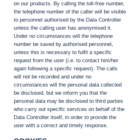
on our products. By calling the toll-free number,
the telephone number of the caller will be visible
to personnel authorised by the Data Controller
unless the calling user has anonymised it.
Under no circumstances will the telephone
number be saved by authorised personnel,
unless this is necessary to fulfil a specific
request from the user (i.e. to contact him/her
again following a specific request). The calls
will not be recorded and under no
circumstances will the personal data collected
be disclosed, but we inform you that the
personal data may be disclosed to third parties
who carry out specific services on behalf of the
Data Controller itself, in order to provide the
user with a correct and timely response.