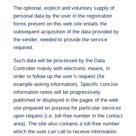
The optional, explicit and voluntary supply of
personal data by the user in the registration
forms present on this web site entails the
subsequent acquisition of the data provided by
the sender, needed to provide the service
required.
Such data will be processed by the Data
Controller mainly with electronic means, in
order to follow up the user’s request (for
example asking information). Specific concise
information notes will be progressively
published or displayed in the pages of the web
site prepared on purpose for particular services
upon request (i.e. toll-free number in the contact
area). The site also contains a toll-free number
which the user can call to receive information