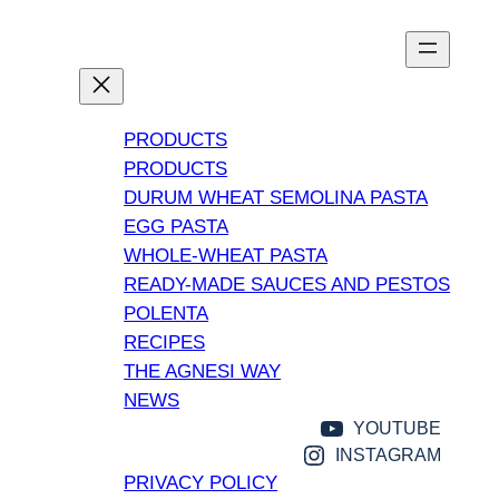
PRODUCTS
PRODUCTS
DURUM WHEAT SEMOLINA PASTA
EGG PASTA
WHOLE-WHEAT PASTA
READY-MADE SAUCES AND PESTOS
POLENTA
RECIPES
THE AGNESI WAY
NEWS
YOUTUBE
INSTAGRAM
PRIVACY POLICY