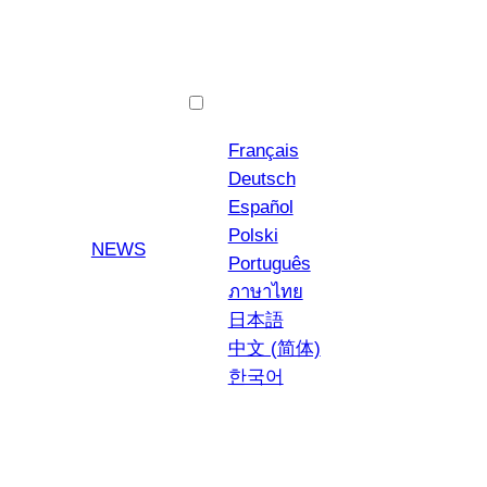
English
Français
Deutsch
Español
Polski
YouTube
Instagra
NEWS
Português
ภาษาไทย
日本語
中文 (简体)
한국어