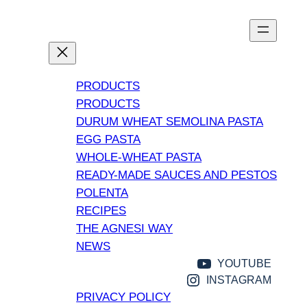
PRODUCTS
PRODUCTS
DURUM WHEAT SEMOLINA PASTA
EGG PASTA
WHOLE-WHEAT PASTA
READY-MADE SAUCES AND PESTOS
POLENTA
RECIPES
THE AGNESI WAY
NEWS
YOUTUBE
INSTAGRAM
PRIVACY POLICY