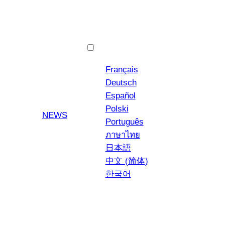
English
Français
Deutsch
Español
Polski
YouTube
Instagra
NEWS
Português
ภาษาไทย
日本語
中文 (简体)
한국어